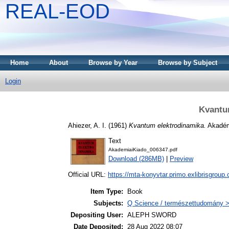
REAL-EOD
Home
About
Browse by Year
Browse by Subject
Login
Kvantu
Ahiezer, A. I.
(1961)
Kvantum elektrodinamika.
Akadém
Text
AkademiaiKiado_006347.pdf
Download (286MB)
|
Preview
Official URL:
https://mta-konyvtar.primo.exlibrisgroup
Item Type:
Book
Subjects:
Q Science / természettudomány > 
Depositing User:
ALEPH SWORD
Date Deposited:
28 Aug 2022 08:07