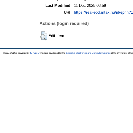
Last Modified:
11 Dec 2025 08:59
URI:
https://real-eod.mtak.hu/id/eprint/
Actions (login required)
Edit Item
REAL-EOD is powered by
EPrints 3
which is developed by the
School of Electronics and Computer Science
at the University of 