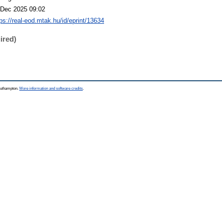
 Dec 2025 09:02
tps://real-eod.mtak.hu/id/eprint/13634
ired)
Southampton.
More information and software credits
.