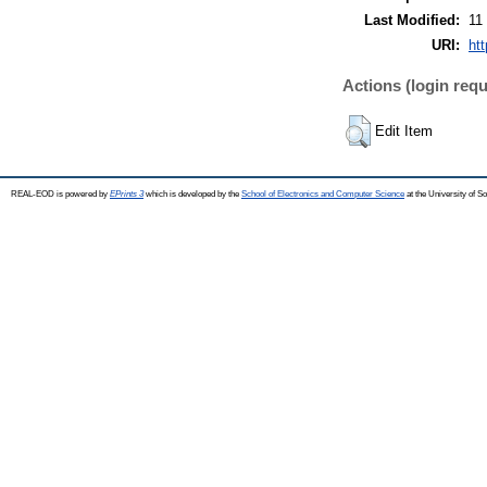
Last Modified:
11
URI:
ht
Actions (login requ
Edit Item
REAL-EOD is powered by
EPrints 3
which is developed by the
School of Electronics and Computer Science
at the University of 