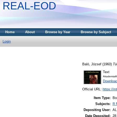
REAL-EOD
Home
About
Browse by Year
Browse by Subject
Login
Baló, József
(1960)
Tü
Text
AkademiaiK
Downloa
Official URL:
https://m
Item Type:
Bo
Subjects:
R 
Depositing User:
A
Date Deposited:
28