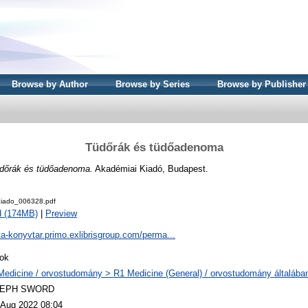
Browse by Author
Browse by Series
Browse by Publisher
Tüdőrák és tüdőadenoma
dőrák és tüdőadenoma.
Akadémiai Kiadó, Budapest.
iado_006328.pdf
d (174MB)
|
Preview
ta-konyvtar.primo.exlibrisgroup.com/perma...
ok
Medicine / orvostudomány > R1 Medicine (General) / orvostudomány általába
LEPH SWORD
 Aug 2022 08:04