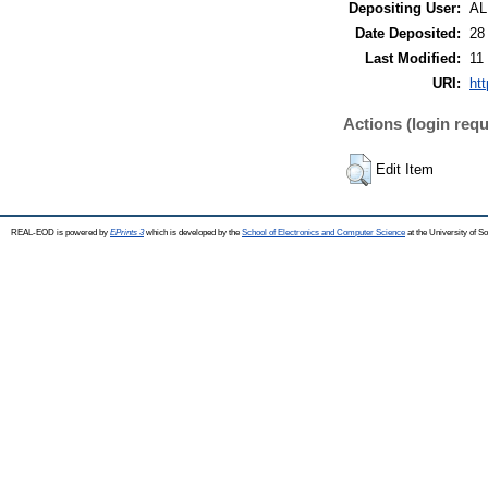
Depositing User:
A
Date Deposited:
28
Last Modified:
11
URI:
ht
Actions (login requ
Edit Item
REAL-EOD is powered by
EPrints 3
which is developed by the
School of Electronics and Computer Science
at the University of 