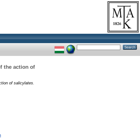
 the action of
tion of salicylates.
n