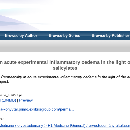
Browse by Author
Browse by Series
Browse by Publisher
in acute experimental inflammatory oedema in the light of
salicylates
)
Permeability in acute experimental inflammatory oedema in the light of the ac
apest.
iado_006297.pdf
d (104MB)
|
Preview
ta-konyvtar.primo.exlibrisgroup.com/perma...
ok
Medicine / orvostudomány > R1 Medicine (General) / orvostudomány általába