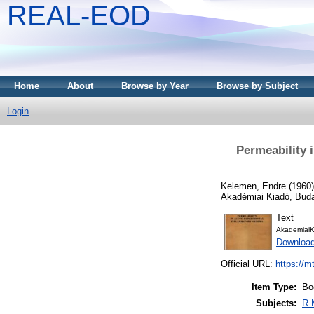
REAL-EOD
Home
About
Browse by Year
Browse by Subject
Login
Permeability 
Kelemen, Endre
(1960
Akadémiai Kiadó, Bud
Text
AkademiaiK
Downloa
Official URL:
https://m
Item Type:
Bo
Subjects:
R 