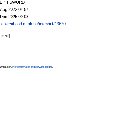
LEPH SWORD
 Aug 2022 04:57
 Dec 2025 09:03
tps://real-eod.mtak.hu/id/eprint/13620
ired)
Southampton.
More information and software credits
.