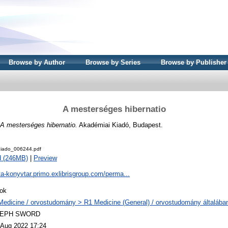
Browse by Author
Browse by Series
Browse by Publisher
A mesterséges hibernatio
A mesterséges hibernatio.
Akadémiai Kiadó, Budapest.
iado_006244.pdf
d (246MB)
|
Preview
ta-konyvtar.primo.exlibrisgroup.com/perma...
ok
Medicine / orvostudomány > R1 Medicine (General) / orvostudomány általába
LEPH SWORD
 Aug 2022 17:24