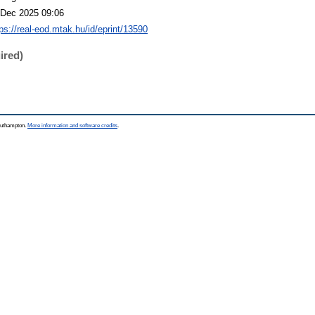
 Dec 2025 09:06
tps://real-eod.mtak.hu/id/eprint/13590
ired)
Southampton.
More information and software credits
.