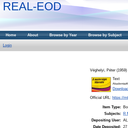
REAL-EOD
Home
About
Browse by Year
Browse by Subject
Login
Véghelyi, Péter
(1959)
Text
AkademiaiK
Downloa
Official URL:
https://m
Item Type:
Bo
Subjects:
R 
Depositing User:
A
Date Deposited:
27