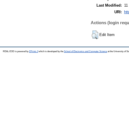
Last Modified:
11
URI:
ht
Actions (login requ
Edit Item
REAL-EOD is powered by
EPrints 3
which is developed by the
School of Electronics and Computer Science
at the University of 