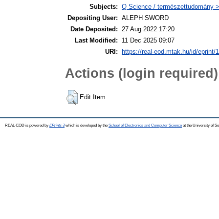
Subjects:
Q Science / természettudomány >
Depositing User:
ALEPH SWORD
Date Deposited:
27 Aug 2022 17:20
Last Modified:
11 Dec 2025 09:07
URI:
https://real-eod.mtak.hu/id/eprint/
Actions (login required)
Edit Item
REAL-EOD is powered by
EPrints 3
which is developed by the
School of Electronics and Computer Science
at the University of 