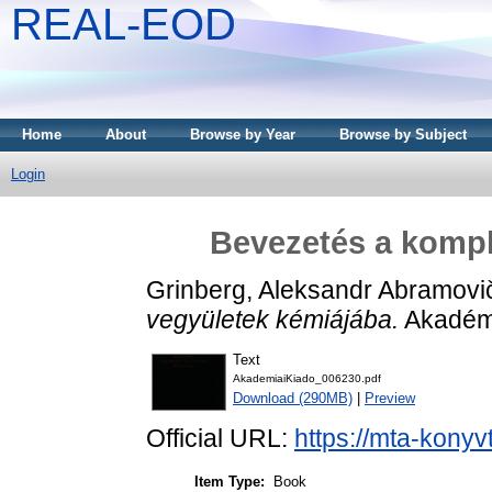
REAL-EOD
Home
About
Browse by Year
Browse by Subject
Login
Bevezetés a kompl
Grinberg, Aleksandr Abramovi
vegyületek kémiájába.
Akadémi
Text
AkademiaiKiado_006230.pdf
Download (290MB)
|
Preview
Official URL:
https://mta-konyv
Item Type:
Book