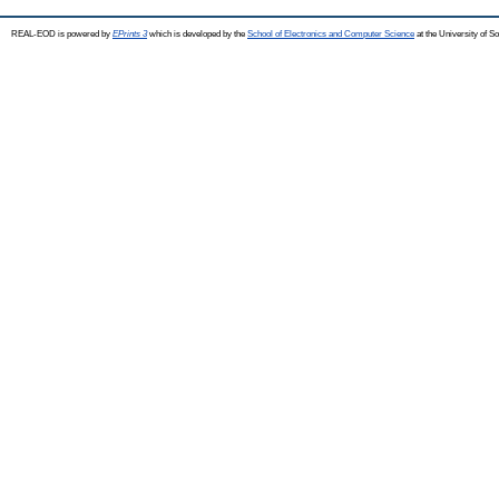
REAL-EOD is powered by
EPrints 3
which is developed by the
School of Electronics and Computer Science
at the University of 