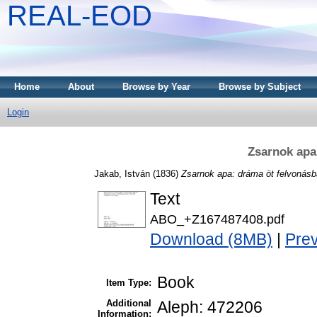
REAL-EOD
Home
About
Browse by Year
Browse by Subject
Login
Zsarnok apa
Jakab, István
(1836)
Zsarnok apa: dráma öt felvonásb
Text
ABO_+Z167487408.pdf
Download (8MB)
|
Pre
Book
Item Type:
Additional
Aleph: 472206
Information: