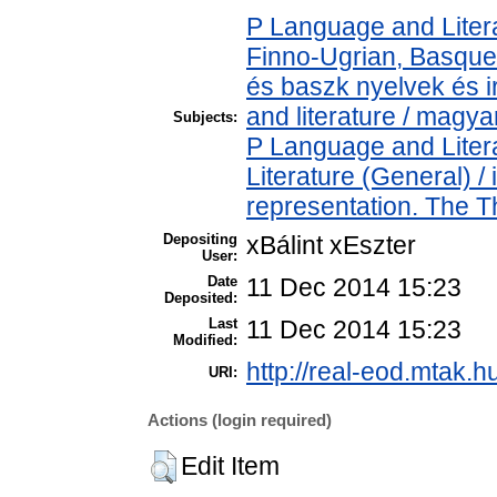
P Language and Litera
Finno-Ugrian, Basque 
és baszk nyelvek és 
and literature / magya
Subjects:
P Language and Litera
Literature (General) 
representation. The 
Depositing
xBálint xEszter
User:
Date
11 Dec 2014 15:23
Deposited:
Last
11 Dec 2014 15:23
Modified:
http://real-eod.mtak.h
URI:
Actions (login required)
Edit Item