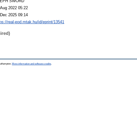
LEPH SWORD
 Aug 2022 05:22
 Dec 2025 09:14
tps://real-eod.mtak.hu/id/eprint/13541
ired)
Southampton.
More information and software credits
.