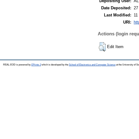
Depositing User:
A
Date Deposited:
27
Last Modified:
11
URI:
ht
Actions (login requ
Edit Item
REAL-EOD is powered by
EPrints 3
which is developed by the
School of Electronics and Computer Science
at the University of 