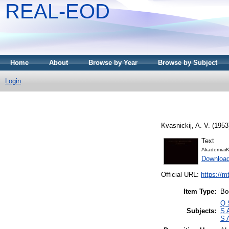
REAL-EOD
Home
About
Browse by Year
Browse by Subject
Login
Kvasnickij, A. V.
(1953
Text
AkademiaiK
Downloa
Official URL:
https://m
Item Type:
Bo
Q 
Subjects:
S 
S 