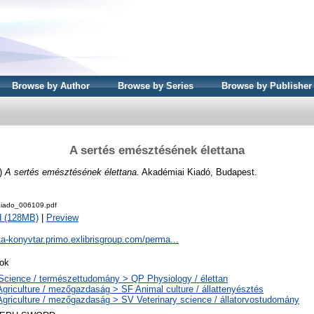
Browse by Author
Browse by Series
Browse by Publisher
A sertés emésztésének élettana
)
A sertés emésztésének élettana.
Akadémiai Kiadó, Budapest.
iado_006109.pdf
d (128MB)
|
Preview
ta-konyvtar.primo.exlibrisgroup.com/perma...
ok
Science / természettudomány > QP Physiology / élettan
Agriculture / mezőgazdaság > SF Animal culture / állattenyésztés
Agriculture / mezőgazdaság > SV Veterinary science / állatorvostudomány