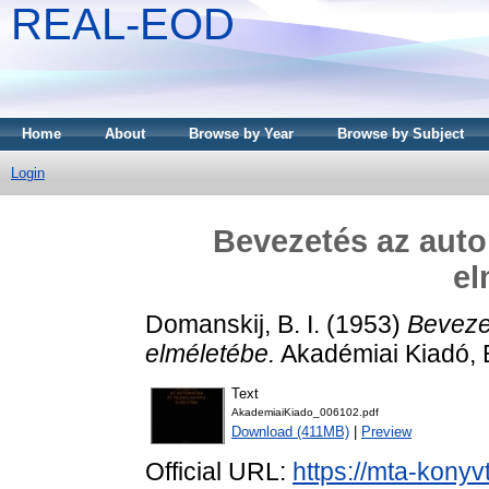
REAL-EOD
Home
About
Browse by Year
Browse by Subject
Login
Bevezetés az auto
el
Domanskij, B. I.
(1953)
Beveze
elméletébe.
Akadémiai Kiadó, 
Text
AkademiaiKiado_006102.pdf
Download (411MB)
|
Preview
Official URL:
https://mta-konyv