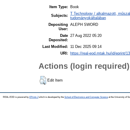
Item Type:
Book
T Technology / alkalmazott, műsza
Subjects:
tudományokáltalában
Depositing
ALEPH SWORD
User:
Date
27 Aug 2022 05:20
Deposited:
Last Modified:
11 Dec 2025 09:14
URI:
https://real-eod.mtak.hu/id/eprint/1
Actions (login required)
Edit Item
REAL-EOD is powered by
EPrints 3
which is developed by the
School of Electronics and Computer Science
at the University of 