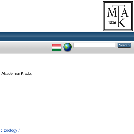
. Akadémiai Kiadó,
c zoology /