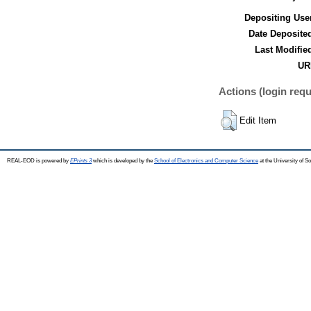
Depositing Use
Date Deposite
Last Modifie
UR
Actions (login requ
Edit Item
REAL-EOD is powered by
EPrints 3
which is developed by the
School of Electronics and Computer Science
at the University of 