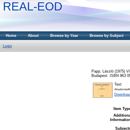
REAL-EOD
Home
About
Browse by Year
Browse by Subject
Login
Papp, László
(1975)
Ví
Budapest. ISBN 963 0
Text
AkademiaiK
Downloa
Item Typ
Addition
Informatio
Subject