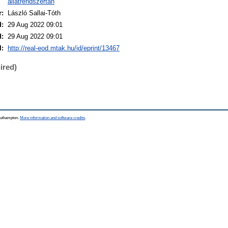
állatrendszertan
r:
László Sallai-Tóth
d:
29 Aug 2022 09:01
d:
29 Aug 2022 09:01
I:
http://real-eod.mtak.hu/id/eprint/13467
ired)
Southampton.
More information and software credits
.