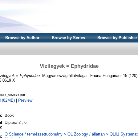
Browse by Author
Browse by Series
Browse by Publisher
Vízilegyek = Ephydridae
zilegyek = Ephydridae.
Magyarország állatvilága - Fauna Hungariae, 15 (120)
5 0619 X
iado_002675.pdf
d (82MB)
|
Preview
e:
Book
al
Diptera 2 ; 6.
n:
Q Science / természettudomány > QL Zoology / állattan > QL01 Systemati
s: