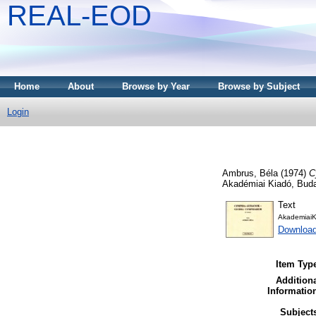
REAL-EOD
Home
About
Browse by Year
Browse by Subject
Login
Ambrus, Béla
(1974)
C
Akadémiai Kiadó, Bud
Text
AkademiaiK
Downloa
Item Typ
Addition
Informatio
Subject