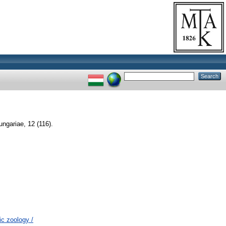
ngariae, 12 (116).
c zoology /