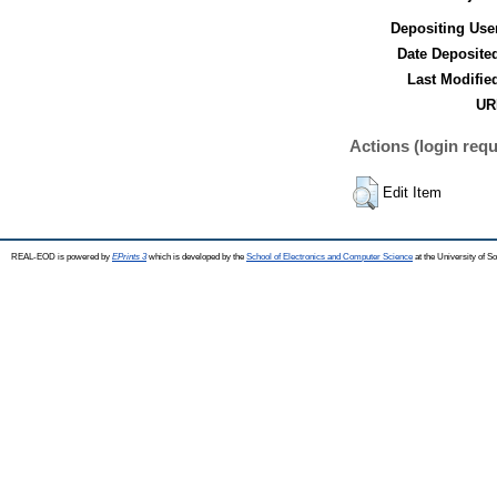
Depositing Use
Date Deposite
Last Modifie
UR
Actions (login requ
Edit Item
REAL-EOD is powered by
EPrints 3
which is developed by the
School of Electronics and Computer Science
at the University of 