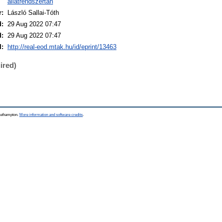
állatrendszertan
r:
László Sallai-Tóth
d:
29 Aug 2022 07:47
d:
29 Aug 2022 07:47
I:
http://real-eod.mtak.hu/id/eprint/13463
ired)
Southampton.
More information and software credits
.