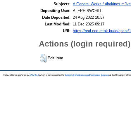
Subjects:
A General Works / általános műve
Depositing User:
ALEPH SWORD
Date Deposited:
24 Aug 2022 10:57
Last Modified:
11 Dec 2025 09:17
URI:
https://real-eod.mtak.hu/id/eprint/
Actions (login required)
Edit Item
REAL-EOD is powered by
EPrints 3
which is developed by the
School of Electronics and Computer Science
at the University of 