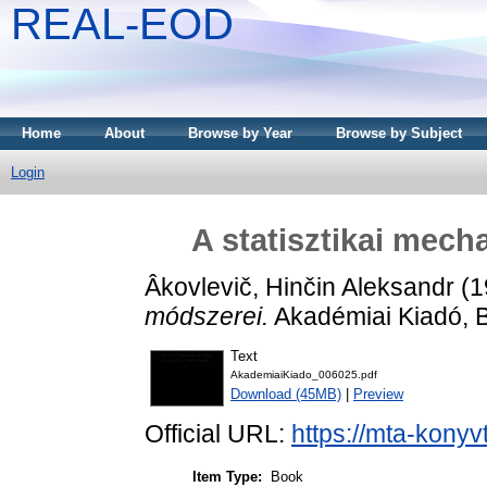
REAL-EOD
Home
About
Browse by Year
Browse by Subject
Login
A statisztikai mech
Âkovlevič, Hinčin Aleksandr
(1
módszerei.
Akadémiai Kiadó, 
Text
AkademiaiKiado_006025.pdf
Download (45MB)
|
Preview
Official URL:
https://mta-konyv
Item Type:
Book