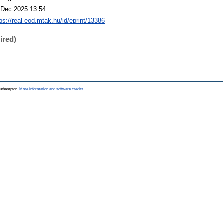
 Dec 2025 13:54
tps://real-eod.mtak.hu/id/eprint/13386
ired)
Southampton.
More information and software credits
.