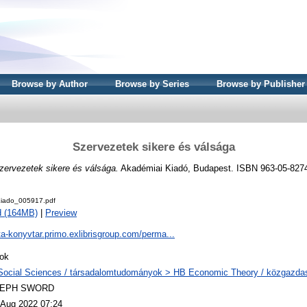
Browse by Author
Browse by Series
Browse by Publisher
Szervezetek sikere és válsága
zervezetek sikere és válsága.
Akadémiai Kiadó, Budapest. ISBN 963-05-827
iado_005917.pdf
d (164MB)
|
Preview
ta-konyvtar.primo.exlibrisgroup.com/perma...
ok
Social Sciences / társadalomtudományok > HB Economic Theory / közgazd
LEPH SWORD
 Aug 2022 07:24