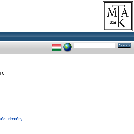
4-0
aságtudomány