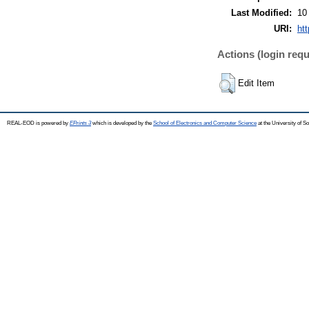
Last Modified:
10
URI:
ht
Actions (login requ
Edit Item
REAL-EOD is powered by
EPrints 3
which is developed by the
School of Electronics and Computer Science
at the University of 