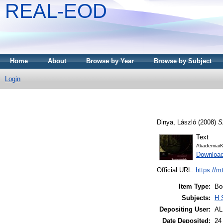
REAL-EOD
Home
About
Browse by Year
Browse by Subject
Login
Dinya, László
(2008)
S
Text
AkademiaiK
Downloa
Official URL:
https://m
Item Type:
Bo
Subjects:
H 
Depositing User:
A
Date Deposited:
24