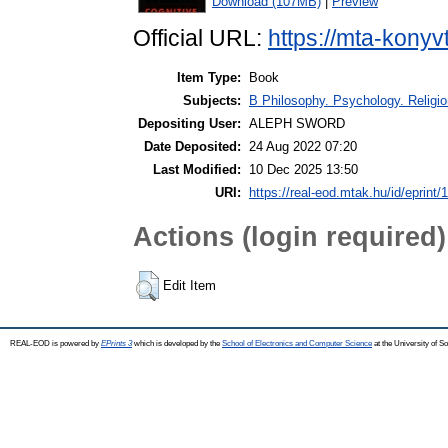
Download (107MB)
|
Preview
Official URL:
https://mta-konyv
Item Type:
Book
Subjects:
B Philosophy. Psychology. Religion
Depositing User:
ALEPH SWORD
Date Deposited:
24 Aug 2022 07:20
Last Modified:
10 Dec 2025 13:50
URI:
https://real-eod.mtak.hu/id/eprint/
Actions (login required)
Edit Item
REAL-EOD is powered by
EPrints 3
which is developed by the
School of Electronics and Computer Science
at the University of 