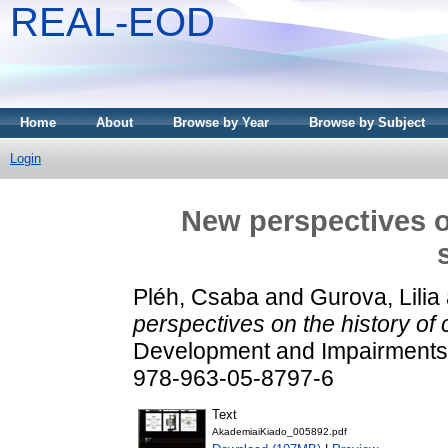
REAL-EOD
Home
About
Browse by Year
Browse by Subject
Login
New perspectives on
Pléh, Csaba
and
Gurova, Lilia
perspectives on the history of 
Development and Impairments 
978-963-05-8797-6
Text
AkademiaiKiado_005892.pdf