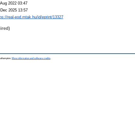
 Aug 2022 03:47
 Dec 2025 13:57
tps://real-eod.mtak.hu/id/eprint/13327
ired)
Southampton.
More information and software credits
.