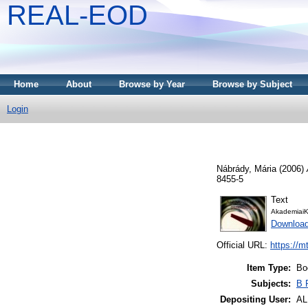
REAL-EOD
Home
About
Browse by Year
Browse by Subject
Login
Nábrády, Mária
(2006)
8455-5
Text
AkademiaiK
Downloa
Official URL:
https://m
Item Type:
Bo
Subjects:
B 
Depositing User:
A