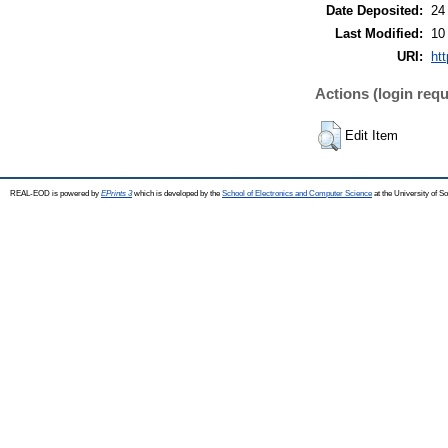
Date Deposited:
24
Last Modified:
10
URI:
ht
Actions (login requ
Edit Item
REAL-EOD is powered by
EPrints 3
which is developed by the
School of Electronics and Computer Science
at the University of 