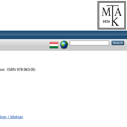
est. ISBN 978-963-05-
logy / lélektan