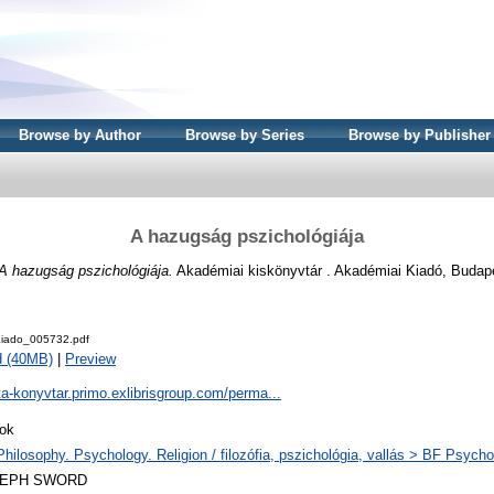
Browse by Author
Browse by Series
Browse by Publisher
A hazugság pszichológiája
A hazugság pszichológiája.
Akadémiai kiskönyvtár . Akadémiai Kiadó, Budap
iado_005732.pdf
d (40MB)
|
Preview
ta-konyvtar.primo.exlibrisgroup.com/perma...
ok
Philosophy. Psychology. Religion / filozófia, pszichológia, vallás > BF Psycho
LEPH SWORD