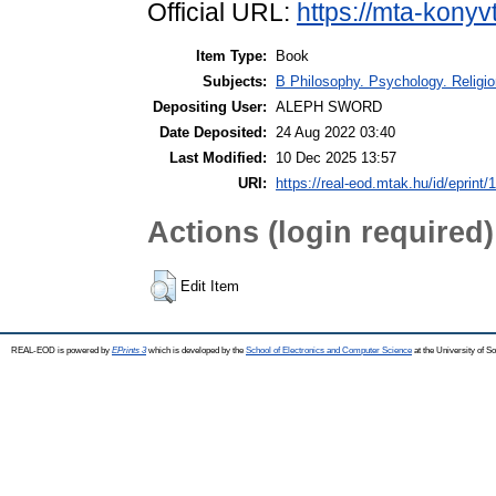
Official URL:
https://mta-konyv
Item Type:
Book
Subjects:
B Philosophy. Psychology. Religion
Depositing User:
ALEPH SWORD
Date Deposited:
24 Aug 2022 03:40
Last Modified:
10 Dec 2025 13:57
URI:
https://real-eod.mtak.hu/id/eprint/
Actions (login required)
Edit Item
REAL-EOD is powered by
EPrints 3
which is developed by the
School of Electronics and Computer Science
at the University of 