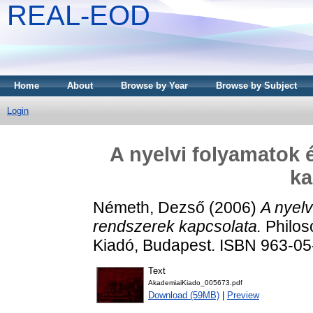
REAL-EOD
Home
About
Browse by Year
Browse by Subject
Login
A nyelvi folyamatok 
ka
Németh, Dezső
(2006)
A nyelv
rendszerek kapcsolata.
Philos
Kiadó, Budapest. ISBN 963-0
Text
AkademiaiKiado_005673.pdf
Download (59MB)
|
Preview