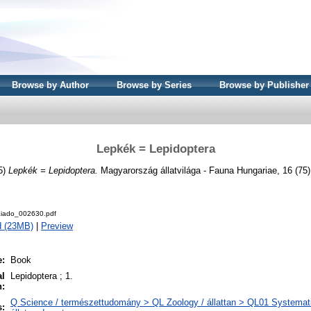
Browse by Author
Browse by Series
Browse by Publisher
Lepkék = Lepidoptera
5)
Lepkék = Lepidoptera.
Magyarország állatvilága - Fauna Hungariae, 16 (75)
iado_002630.pdf
d (23MB)
|
Preview
e:
Book
al
Lepidoptera ; 1.
n:
Q Science / természettudomány > QL Zoology / állattan > QL01 Systemati
s: