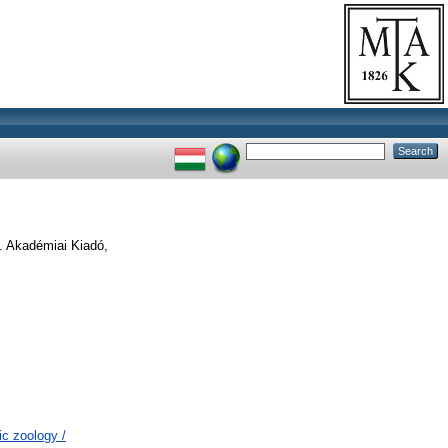
. Akadémiai Kiadó,
c zoology /