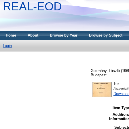
REAL-EOD
Home
About
Browse by Year
Browse by Subject
Login
Gozmány, László
(196
Budapest.
Text
AkademiaiK
Downloa
Item Typ
Addition
Informatio
Subject