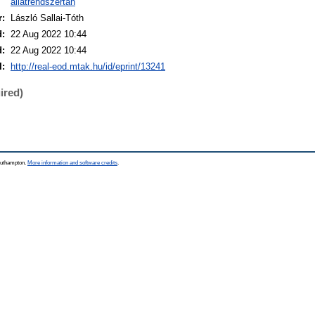
állatrendszertan
r:
László Sallai-Tóth
d:
22 Aug 2022 10:44
d:
22 Aug 2022 10:44
I:
http://real-eod.mtak.hu/id/eprint/13241
ired)
Southampton.
More information and software credits
.