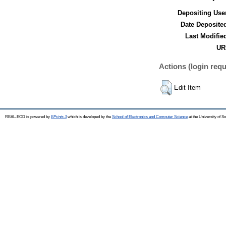
Depositing Use
Date Deposite
Last Modifie
UR
Actions (login requ
Edit Item
REAL-EOD is powered by
EPrints 3
which is developed by the
School of Electronics and Computer Science
at the University of 