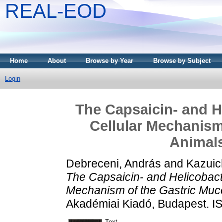
REAL-EOD
Home
About
Browse by Year
Browse by Subject
Login
The Capsaicin- and H
Cellular Mechanism
Animal
Debreceni, András
and
Kazuic
The Capsaicin- and Helicobact
Mechanism of the Gastric Muc
Akadémiai Kiadó, Budapest. 
Text