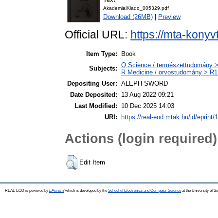
AkademiaiKiado_005329.pdf
Download (26MB)
|
Preview
Official URL:
https://mta-konyv
Item Type:
Book
Q Science / természettudomány > 
Subjects:
R Medicine / orvostudomány > R1 
Depositing User:
ALEPH SWORD
Date Deposited:
13 Aug 2022 09:21
Last Modified:
10 Dec 2025 14:03
URI:
https://real-eod.mtak.hu/id/eprint/
Actions (login required)
Edit Item
REAL-EOD is powered by
EPrints 3
which is developed by the
School of Electronics and Computer Science
at the University of 