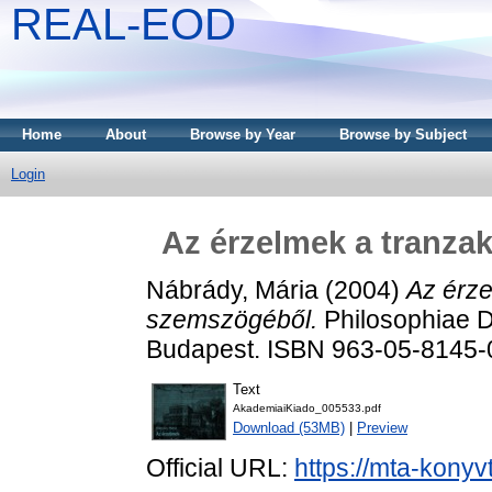
REAL-EOD
Home
About
Browse by Year
Browse by Subject
Login
Az érzelmek a tranza
Nábrády, Mária
(2004)
Az érze
szemszögéből.
Philosophiae D
Budapest. ISBN 963-05-8145-
Text
AkademiaiKiado_005533.pdf
Download (53MB)
|
Preview
Official URL:
https://mta-konyv