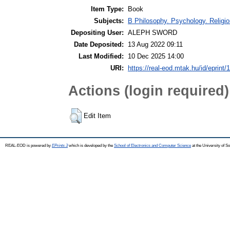
Item Type:
Book
Subjects:
B Philosophy. Psychology. Religion
Depositing User:
ALEPH SWORD
Date Deposited:
13 Aug 2022 09:11
Last Modified:
10 Dec 2025 14:00
URI:
https://real-eod.mtak.hu/id/eprint/
Actions (login required)
Edit Item
REAL-EOD is powered by
EPrints 3
which is developed by the
School of Electronics and Computer Science
at the University of 