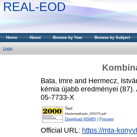
REAL-EOD
Home
About
Browse by Year
Browse by Subject
Login
Kombina
Bata, Imre
and
Hermecz, Istvá
kémia újabb eredményei (87).
05-7733-X
Text
AkademiaiKiado_005275.pdf
Download (65MB)
|
Preview
Official URL:
https://mta-konyv