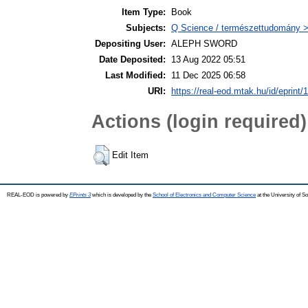
Item Type:
Book
Subjects:
Q Science / természettudomány >
Depositing User:
ALEPH SWORD
Date Deposited:
13 Aug 2022 05:51
Last Modified:
11 Dec 2025 06:58
URI:
https://real-eod.mtak.hu/id/eprint/
Actions (login required)
Edit Item
REAL-EOD is powered by
EPrints 3
which is developed by the
School of Electronics and Computer Science
at the University of 