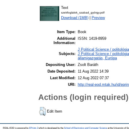
Text
szekfoglalok_szabad_györgy.pdf
Download (1MB)
|
Preview
Item Type:
Book
Additional
ISSN: 1419-8959
Information:
J Political Science / politológ
Subjects:
J Political Science / politológi
államigazgatás, Európa
Depositing User:
Zsolt Baráth
Date Deposited:
11 Aug 2022 14:39
Last Modified:
12 Aug 2022 07:37
URI:
http://real-eod.mtak.hu/id/epri
Actions (login required)
Edit Item
REAL-EOD is powered by
EPrints 3
which is developed by the
School of Electronics and Computer Science
at the University of 