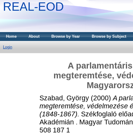
REAL-EOD
Home
About
Browse by Year
Browse by Subject
Login
A parlamentáris
megteremtése, véd
Magyarorsz
Szabad, György
(2000)
A parl
megteremtése, védelmezése é
(1848-1867).
Székfoglaló elő
Akadémián . Magyar Tudomán
508 187 1