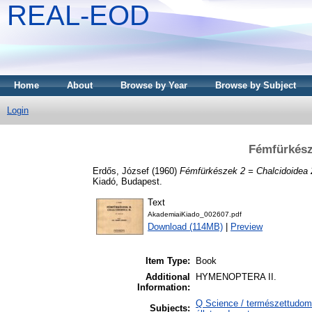
REAL-EOD
Home
About
Browse by Year
Browse by Subject
Login
Fémfürkész
Erdős, József
(1960)
Fémfürkészek 2 = Chalcidoidea 
Kiadó, Budapest.
Text
AkademiaiKiado_002607.pdf
Download (114MB)
|
Preview
Item Type:
Book
Additional
HYMENOPTERA II.
Information:
Q Science / természettudomá
Subjects: