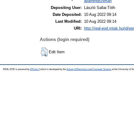
állatrendszertan
Depositing User:
László Sallai-Tóth
Date Deposited:
10 Aug 2022 09:14
Last Modified:
10 Aug 2022 09:14
URI:
http://real-eod.mtak.hu/id/ep
Actions (login required)
Edit Item
REAL-EOD is powered by
EPrints 3
which is developed by the
School of Electronics and Computer Science
at the University of 