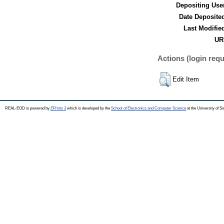
Depositing Use
Date Deposite
Last Modifie
UR
Actions (login requ
Edit Item
REAL-EOD is powered by
EPrints 3
which is developed by the
School of Electronics and Computer Science
at the University of 