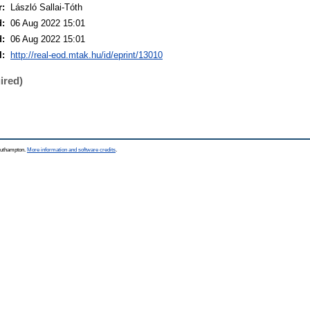
r:
László Sallai-Tóth
d:
06 Aug 2022 15:01
d:
06 Aug 2022 15:01
I:
http://real-eod.mtak.hu/id/eprint/13010
ired)
Southampton.
More information and software credits
.