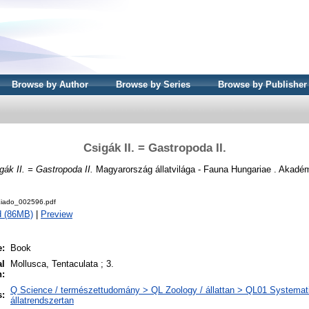
Browse by Author
Browse by Series
Browse by Publisher
Csigák II. = Gastropoda II.
gák II. = Gastropoda II.
Magyarország állatvilága - Fauna Hungariae . Akadém
iado_002596.pdf
d (86MB)
|
Preview
e:
Book
al
Mollusca, Tentaculata ; 3.
n:
Q Science / természettudomány > QL Zoology / állattan > QL01 Systemati
s:
állatrendszertan