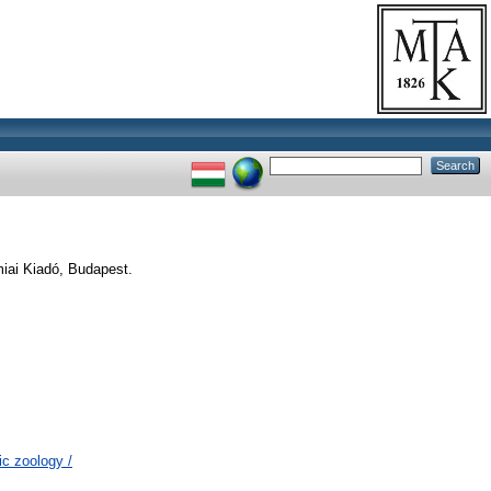
iai Kiadó, Budapest.
c zoology /