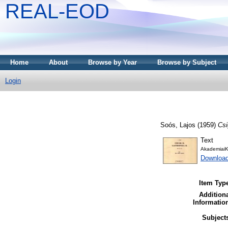
REAL-EOD
Home
About
Browse by Year
Browse by Subject
Login
Soós, Lajos
(1959)
Csi
Text
AkademiaiK
Downloa
Item Typ
Addition
Informatio
Subject