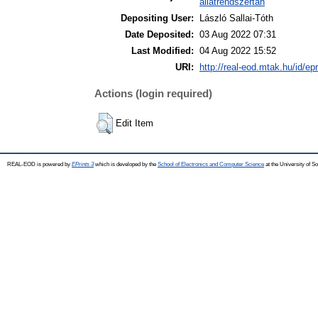
állatrendszertan
Depositing User:
László Sallai-Tóth
Date Deposited:
03 Aug 2022 07:31
Last Modified:
04 Aug 2022 15:52
URI:
http://real-eod.mtak.hu/id/ep
Actions (login required)
Edit Item
REAL-EOD is powered by
EPrints 3
which is developed by the
School of Electronics and Computer Science
at the University of 