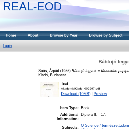
REAL-EOD
Home
About
Browse by Year
Browse by Subject
Login
Bábtojó legy
Soós, Árpád
(1955)
Bábtojó legyek = Muscidae pupipa
Kiadó, Budapest.
Text
AkademiaiKiado_002567.pdf
Download (10MB)
|
Preview
Item Type:
Book
Additional
Diptera II. ; 17.
Information:
Q Science / természettudomá
Subjects: