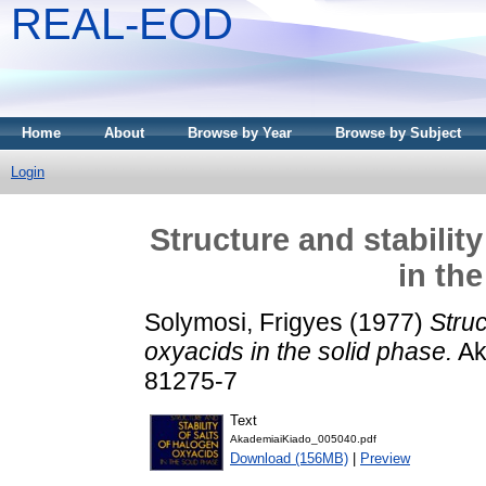
REAL-EOD
Home
About
Browse by Year
Browse by Subject
Login
Structure and stabilit
in th
Solymosi, Frigyes
(1977)
Struc
oxyacids in the solid phase.
Ak
81275-7
Text
AkademiaiKiado_005040.pdf
Download (156MB)
|
Preview