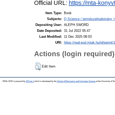
Official URL:
https://mta-konyv
Item Type:
Book
Subjects:
Q Science / természettudomány >
Depositing User:
ALEPH SWORD
Date Deposited:
31 Jul 2022 05:47
Last Modified:
11 Dec 2025 08:03
URI:
https://real-eod.mtak.hu/id/eprint/
Actions (login required)
Edit Item
REAL-EOD is powered by
EPrints 3
which is developed by the
School of Electronics and Computer Science
at the University of 