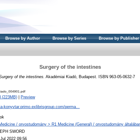
Browse by Author
Browse by Series
Browse by Publisher
Surgery of the intestines
Surgery of the intestines.
Akadémiai Kiadó, Budapest. ISBN 963-05-0632-7
iado_004901.pdf
d (223MB)
|
Preview
ta-konyvtar.primo.exlibrisgroup.com/perma...
ok
Medicine / orvostudomány > R1 Medicine (General) / orvostudomány általába
LEPH SWORD
 Jul 2022 09:56