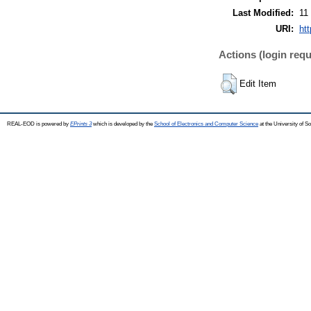
Last Modified:
11
URI:
ht
Actions (login requ
Edit Item
REAL-EOD is powered by
EPrints 3
which is developed by the
School of Electronics and Computer Science
at the University of 