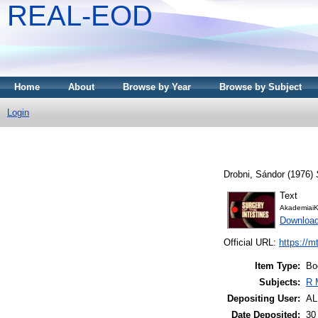
REAL-EOD
Home
About
Browse by Year
Browse by Subject
Login
Drobni, Sándor
(1976)
Text
AkademiaiK
Downloa
Official URL:
https://m
Item Type:
Bo
Subjects:
R 
Depositing User:
A
Date Deposited:
30