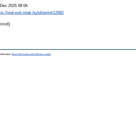
 Dec 2025 08:06
tps://real-eod.mtak.hu/id/eprint/12882
ired)
Southampton.
More information and software credits
.