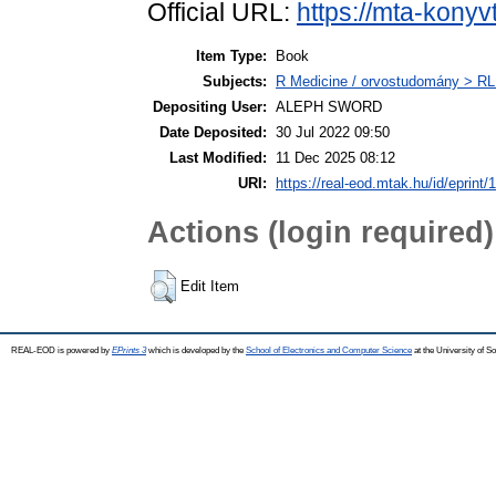
Official URL:
https://mta-konyv
Item Type:
Book
Subjects:
R Medicine / orvostudomány > RL
Depositing User:
ALEPH SWORD
Date Deposited:
30 Jul 2022 09:50
Last Modified:
11 Dec 2025 08:12
URI:
https://real-eod.mtak.hu/id/eprint/
Actions (login required)
Edit Item
REAL-EOD is powered by
EPrints 3
which is developed by the
School of Electronics and Computer Science
at the University of 