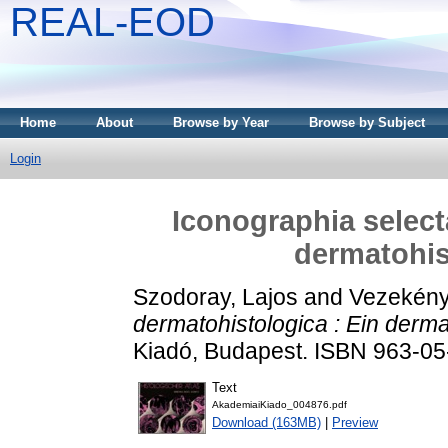
REAL-EOD
Home
About
Browse by Year
Browse by Subject
Login
Iconographia select
dermatohis
Szodoray, Lajos
and
Vezekényi
dermatohistologica : Ein derma
Kiadó, Budapest. ISBN 963-0
Text
AkademiaiKiado_004876.pdf
Download (163MB)
|
Preview