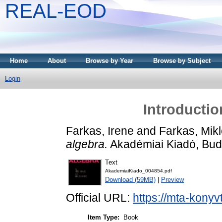
REAL-EOD
Home
About
Browse by Year
Browse by Subject
Login
Introductio
Farkas, Irene
and
Farkas, Mik
algebra.
Akadémiai Kiadó, Bud
Text
AkademiaiKiado_004854.pdf
Download (59MB)
|
Preview
Official URL:
https://mta-konyv
Item Type:
Book