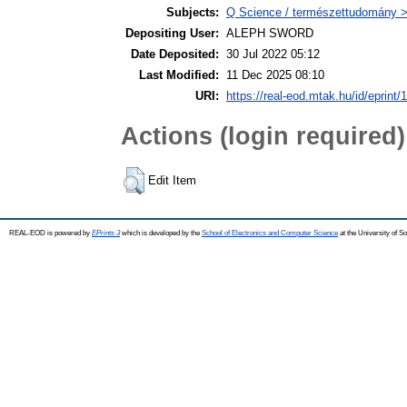
Subjects:
Q Science / természettudomány 
Depositing User:
ALEPH SWORD
Date Deposited:
30 Jul 2022 05:12
Last Modified:
11 Dec 2025 08:10
URI:
https://real-eod.mtak.hu/id/eprint/
Actions (login required)
Edit Item
REAL-EOD is powered by
EPrints 3
which is developed by the
School of Electronics and Computer Science
at the University of 