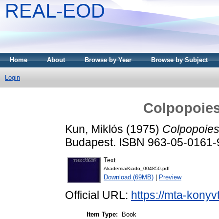
REAL-EOD
Home
About
Browse by Year
Browse by Subject
Login
Colpopoies
Kun, Miklós
(1975)
Colpopoiesi
Budapest. ISBN 963-05-0161-
Text
AkademiaiKiado_004850.pdf
Download (69MB)
|
Preview
Official URL:
https://mta-konyv
Item Type:
Book