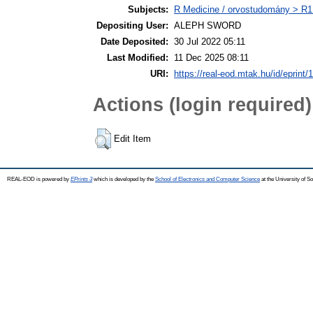
Subjects:
R Medicine / orvostudomány > R1 
Depositing User:
ALEPH SWORD
Date Deposited:
30 Jul 2022 05:11
Last Modified:
11 Dec 2025 08:11
URI:
https://real-eod.mtak.hu/id/eprint/
Actions (login required)
Edit Item
REAL-EOD is powered by
EPrints 3
which is developed by the
School of Electronics and Computer Science
at the University of 