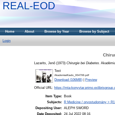
REAL-EOD
Home
About
Browse by Year
Browse by Subject
Login
Chiru
Lazarits, Jenő
(1973)
Chirurgie bei Diabetes.
Akadémia
Text
AkademiaiKiado_004766.pdf
Download (106MB)
|
Preview
Official URL:
https://mta-konyvtar.primo.exlibrisgroup
Item Type:
Book
Subjects:
R Medicine / orvostudomány > R1 
Depositing User:
ALEPH SWORD
Date Deposited:
24 Jul 2022 08:16