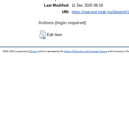
Last Modified:
11 Dec 2025 08:19
URI:
https://real-eod.mtak.hu/id/eprint/
Actions (login required)
Edit Item
REAL-EOD is powered by
EPrints 3
which is developed by the
School of Electronics and Computer Science
at the University of 