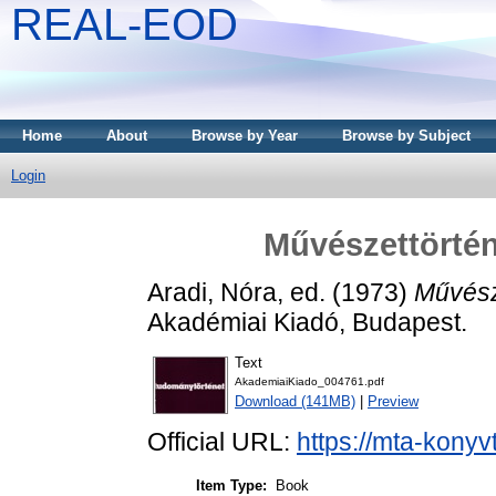
REAL-EOD
Home
About
Browse by Year
Browse by Subject
Login
Művészettörtén
Aradi, Nóra
, ed. (1973)
Művész
Akadémiai Kiadó, Budapest.
Text
AkademiaiKiado_004761.pdf
Download (141MB)
|
Preview
Official URL:
https://mta-konyv
Item Type:
Book