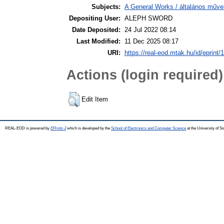
Subjects:
A General Works / általános műve
Depositing User:
ALEPH SWORD
Date Deposited:
24 Jul 2022 08:14
Last Modified:
11 Dec 2025 08:17
URI:
https://real-eod.mtak.hu/id/eprint/
Actions (login required)
Edit Item
REAL-EOD is powered by
EPrints 3
which is developed by the
School of Electronics and Computer Science
at the University of 