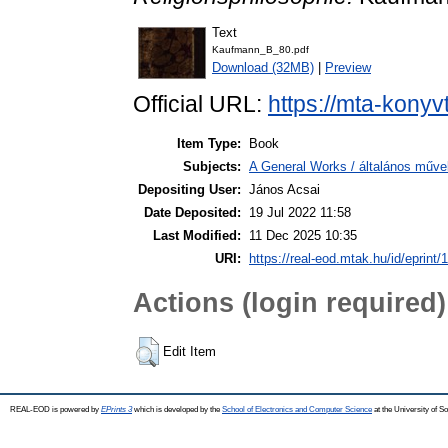
Text
Kaufmann_B_80.pdf
Download (32MB)
|
Preview
Official URL:
https://mta-konyv
Item Type:
Book
Subjects:
A General Works / általános műve
Depositing User:
János Acsai
Date Deposited:
19 Jul 2022 11:58
Last Modified:
11 Dec 2025 10:35
URI:
https://real-eod.mtak.hu/id/eprint/
Actions (login required)
Edit Item
REAL-EOD is powered by
EPrints 3
which is developed by the
School of Electronics and Computer Science
at the University of 