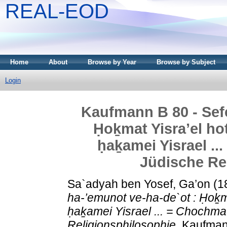
REAL-EOD
Home
About
Browse by Year
Browse by Subject
Login
Kaufmann B 80 - Sefe
Ḥoḵmat Yisra’el hot
ḥaḵamei Yisrael ..
Jüdische Re
Sa`adyah ben Yosef, Ga’on
(1
ha-’emunot ve-ha-de`ot : Ḥoḵma
ḥaḵamei Yisrael ... = Chochmat
Religionsphilosophie.
Kaufmann 