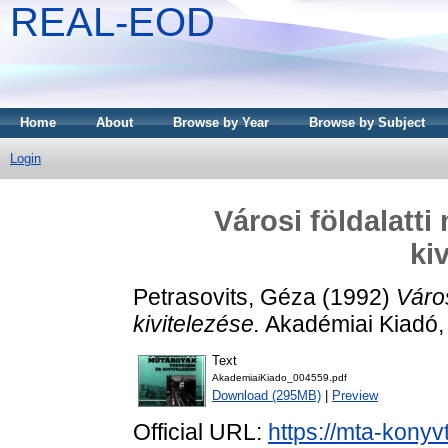
REAL-EOD
Home
About
Browse by Year
Browse by Subject
Login
Városi földalatt
ki
Petrasovits, Géza
(1992)
Város
kivitelezése.
Akadémiai Kiadó,
Text
AkademiaiKiado_004559.pdf
Download (295MB)
|
Preview
Official URL:
https://mta-konyv