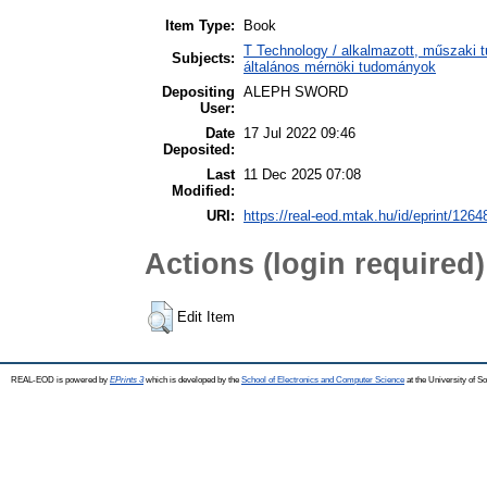
Item Type:
Book
T Technology / alkalmazott, műszaki t
Subjects:
általános mérnöki tudományok
Depositing
ALEPH SWORD
User:
Date
17 Jul 2022 09:46
Deposited:
Last
11 Dec 2025 07:08
Modified:
URI:
https://real-eod.mtak.hu/id/eprint/1264
Actions (login required)
Edit Item
REAL-EOD is powered by
EPrints 3
which is developed by the
School of Electronics and Computer Science
at the University of 