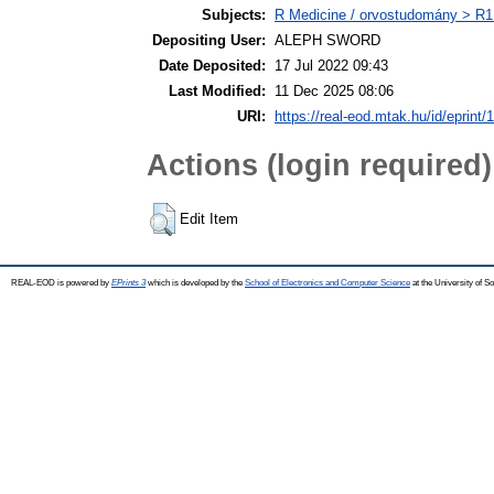
Subjects:
R Medicine / orvostudomány > R1 
Depositing User:
ALEPH SWORD
Date Deposited:
17 Jul 2022 09:43
Last Modified:
11 Dec 2025 08:06
URI:
https://real-eod.mtak.hu/id/eprint/
Actions (login required)
Edit Item
REAL-EOD is powered by
EPrints 3
which is developed by the
School of Electronics and Computer Science
at the University of 