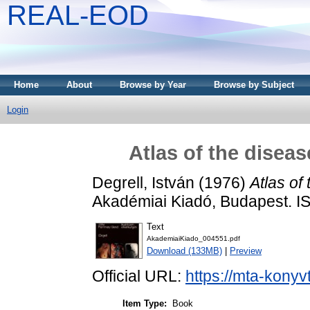
REAL-EOD
Home
About
Browse by Year
Browse by Subject
Login
Atlas of the disea
Degrell, István
(1976)
Atlas of
Akadémiai Kiadó, Budapest. 
Text
AkademiaiKiado_004551.pdf
Download (133MB)
|
Preview
Official URL:
https://mta-konyv
Item Type:
Book