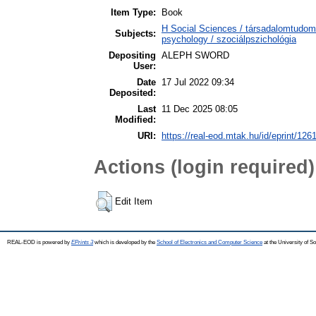
Item Type:
Book
H Social Sciences / társadalomtudo
Subjects:
psychology / szociálpszichológia
Depositing
ALEPH SWORD
User:
Date
17 Jul 2022 09:34
Deposited:
Last
11 Dec 2025 08:05
Modified:
URI:
https://real-eod.mtak.hu/id/eprint/126
Actions (login required)
Edit Item
REAL-EOD is powered by
EPrints 3
which is developed by the
School of Electronics and Computer Science
at the University of 