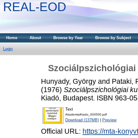
REAL-EOD
Home
About
Browse by Year
Browse by Subject
Login
Szociálpszichológia
Hunyady, György
and
Pataki,
(1976)
Szociálpszichológiai k
Kiadó, Budapest. ISBN 963-0
Text
AkademiaiKiado_004500.pdf
Download (137MB)
|
Preview
Official URL:
https://mta-konyv