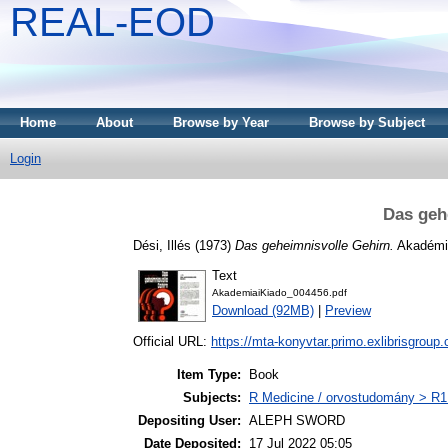
REAL-EOD
Home
About
Browse by Year
Browse by Subject
Login
Das geh
Dési, Illés
(1973)
Das geheimnisvolle Gehirn.
Akadémia
Text
AkademiaiKiado_004456.pdf
Download (92MB)
|
Preview
Official URL:
https://mta-konyvtar.primo.exlibrisgroup
Item Type:
Book
Subjects:
R Medicine / orvostudomány > R1 
Depositing User:
ALEPH SWORD
Date Deposited:
17 Jul 2022 05:05