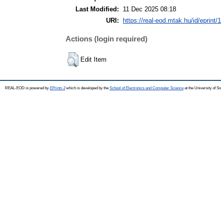
Last Modified:
11 Dec 2025 08:18
URI:
https://real-eod.mtak.hu/id/eprint/
Actions (login required)
Edit Item
REAL-EOD is powered by
EPrints 3
which is developed by the
School of Electronics and Computer Science
at the University of 