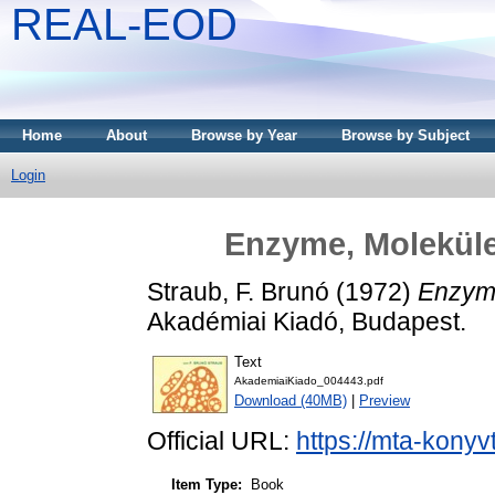
REAL-EOD
Home
About
Browse by Year
Browse by Subject
Login
Enzyme, Molekül
Straub, F. Brunó
(1972)
Enzyme
Akadémiai Kiadó, Budapest.
Text
AkademiaiKiado_004443.pdf
Download (40MB)
|
Preview
Official URL:
https://mta-konyv
Item Type:
Book