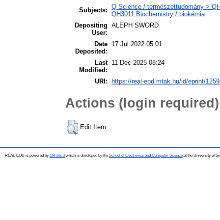
Q Science / természettudomány > QH N
Subjects:
QH3011 Biochemistry / biokémia
Depositing
ALEPH SWORD
User:
Date
17 Jul 2022 05:01
Deposited:
Last
11 Dec 2025 08:24
Modified:
URI:
https://real-eod.mtak.hu/id/eprint/125
Actions (login required)
Edit Item
REAL-EOD is powered by
EPrints 3
which is developed by the
School of Electronics and Computer Science
at the University of 