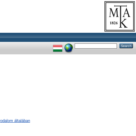
irodalom általában