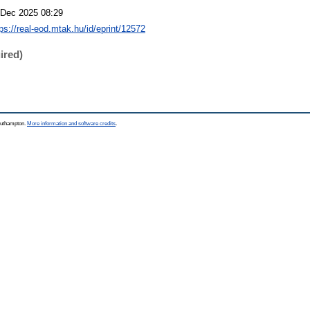
 Dec 2025 08:29
tps://real-eod.mtak.hu/id/eprint/12572
ired)
Southampton.
More information and software credits
.