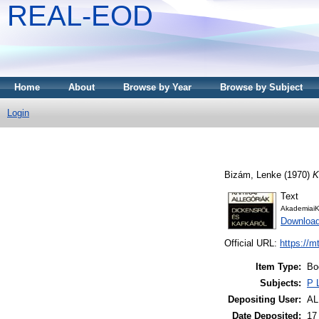
REAL-EOD
Home
About
Browse by Year
Browse by Subject
Login
Bizám, Lenke
(1970)
K
Text
AkademiaiK
Downloa
Official URL:
https://m
Item Type:
Bo
Subjects:
P 
Depositing User:
A
Date Deposited:
17