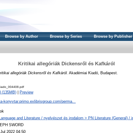
Browse by Author
Browse by Series
Browse by Publisher
Kritikai allegóriák Dickensről és Kafkáról
ritikai allegóriák Dickensről és Kafkáról.
Akadémiai Kiadó, Budapest.
iado_004408.pdf
d (135MB)
|
Preview
ta-konyvtar.primo.exlibrisgroup.com/perma...
ok
Language and Literature / nyelvészet és irodalom > PN Literature (General) / 
LEPH SWORD
 Jul 2022 04:50