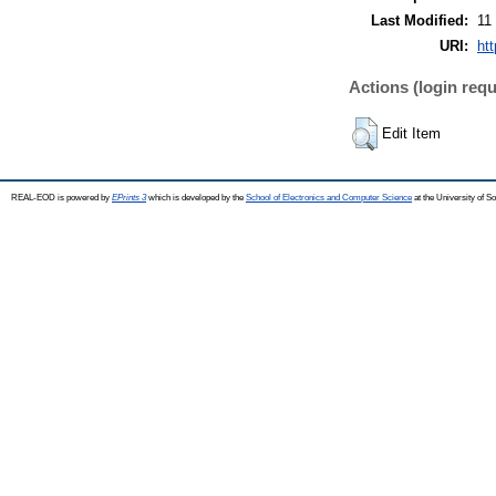
Last Modified:
11
URI:
ht
Actions (login requ
Edit Item
REAL-EOD is powered by
EPrints 3
which is developed by the
School of Electronics and Computer Science
at the University of 