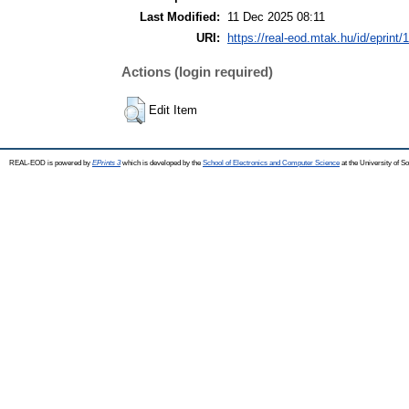
Last Modified:
11 Dec 2025 08:11
URI:
https://real-eod.mtak.hu/id/eprint/
Actions (login required)
Edit Item
REAL-EOD is powered by
EPrints 3
which is developed by the
School of Electronics and Computer Science
at the University of 