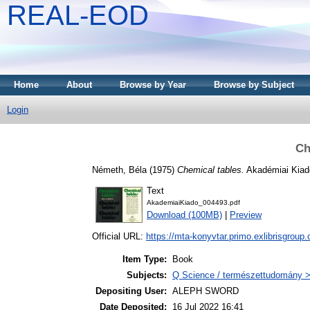
REAL-EOD
Home
About
Browse by Year
Browse by Subject
Login
Ch
Németh, Béla
(1975)
Chemical tables.
Akadémiai Kiad
Text
AkademiaiKiado_004493.pdf
Download (100MB)
|
Preview
Official URL:
https://mta-konyvtar.primo.exlibrisgroup
Item Type:
Book
Subjects:
Q Science / természettudomány >
Depositing User:
ALEPH SWORD
Date Deposited:
16 Jul 2022 16:41