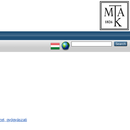
et, gyógyászati