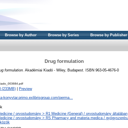
Browse by Author
Browse by Series
Browse by Publisher
Drug formulation
ug formulation.
Akadémiai Kiadó - Wiley, Budapest. ISBN 963-05-4676-0
iado_003684.pdf
d (233MB)
|
Preview
ta-konyvtar.primo.exlibrisgroup.com/perma...
ok
edicine / orvostudomány > R1 Medicine (General) / orvostudomány általában
edicine / orvostudomány > RS Pharmacy and materia medica / gyógyszerész
közök