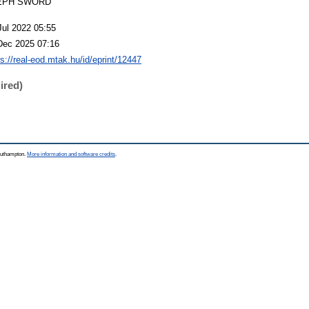
EPH SWORD
Jul 2022 05:55
Dec 2025 07:16
ps://real-eod.mtak.hu/id/eprint/12447
ired)
Southampton.
More information and software credits
.