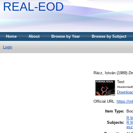
REAL-EOD
Home
About
Browse by Year
Browse by Subject
Login
Rácz, István
(1989)
Dr
Text
AkademiaiK
Downloa
Official URL:
https://m
Item Type:
Bo
R M
Subjects:
R M
esz