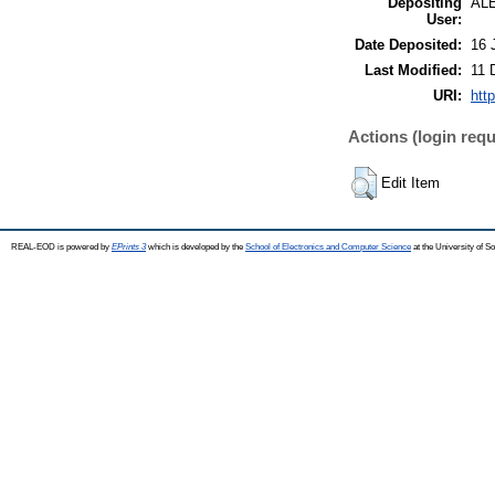
Depositing
AL
User:
Date Deposited:
16 
Last Modified:
11 
URI:
htt
Actions (login requ
Edit Item
REAL-EOD is powered by
EPrints 3
which is developed by the
School of Electronics and Computer Science
at the University of 