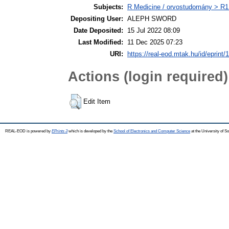
Subjects:
R Medicine / orvostudomány > R1 
Depositing User:
ALEPH SWORD
Date Deposited:
15 Jul 2022 08:09
Last Modified:
11 Dec 2025 07:23
URI:
https://real-eod.mtak.hu/id/eprint/
Actions (login required)
Edit Item
REAL-EOD is powered by
EPrints 3
which is developed by the
School of Electronics and Computer Science
at the University of 