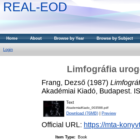
REAL-EOD
Home
About
Browse by Year
Browse by Subject
Login
Limfográfia urog
Frang, Dezső
(1987)
Limfográf
Akadémiai Kiadó, Budapest. 
Text
AkademiaiKiado_003588.pdf
Download (76MB)
|
Preview
Official URL:
https://mta-konyv
Item Type:
Book