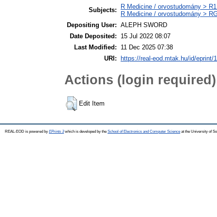
R Medicine / orvostudomány > R1 
Subjects:
R Medicine / orvostudomány > RG
Depositing User:
ALEPH SWORD
Date Deposited:
15 Jul 2022 08:07
Last Modified:
11 Dec 2025 07:38
URI:
https://real-eod.mtak.hu/id/eprint/
Actions (login required)
Edit Item
REAL-EOD is powered by
EPrints 3
which is developed by the
School of Electronics and Computer Science
at the University of 