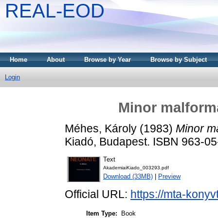
REAL-EOD
Home
About
Browse by Year
Browse by Subject
Login
Minor malforma
Méhes, Károly
(1983)
Minor ma
Kiadó, Budapest. ISBN 963-0
Text
AkademiaiKiado_003293.pdf
Download (33MB)
|
Preview
Official URL:
https://mta-konyv
Item Type:
Book