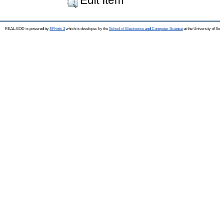
REAL-EOD is powered by
EPrints 3
which is developed by the
School of Electronics and Computer Science
at the University of 