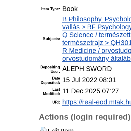
Book
Item Type:
B Philosophy. Psycholog
vallás > BF Psychology
Q Science / természet
Subjects:
természetrajz > QH301 
R Medicine / orvostud
orvostudomány általá
Depositing
ALEPH SWORD
User:
Date
15 Jul 2022 08:01
Deposited:
Last
11 Dec 2025 07:27
Modified:
https://real-eod.mtak.h
URI:
Actions (login required)
Edit Item