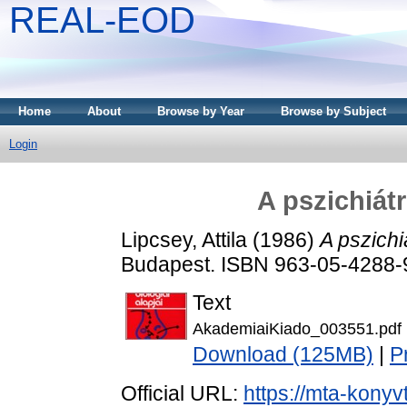
REAL-EOD
Home
About
Browse by Year
Browse by Subject
Login
A pszichiátr
Lipcsey, Attila
(1986)
A pszichiá
Budapest. ISBN 963-05-4288-
Text
AkademiaiKiado_003551.pdf
Download (125MB)
|
P
Official URL:
https://mta-konyv