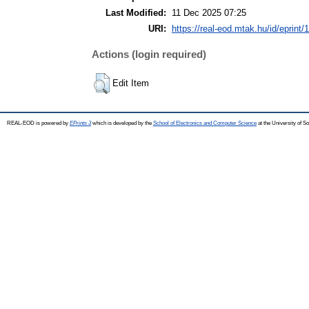
Last Modified:
11 Dec 2025 07:25
URI:
https://real-eod.mtak.hu/id/eprint/
Actions (login required)
Edit Item
REAL-EOD is powered by
EPrints 3
which is developed by the
School of Electronics and Computer Science
at the University of 