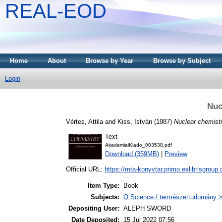
REAL-EOD
Home
About
Browse by Year
Browse by Subject
Login
Nuc
Vértes, Attila
and
Kiss, István
(1987)
Nuclear chemistr
Text
AkademiaiKiado_003538.pdf
Download (359MB)
|
Preview
Official URL:
https://mta-konyvtar.primo.exlibrisgroup
Item Type:
Book
Subjects:
Q Science / természettudomány >
Depositing User:
ALEPH SWORD
Date Deposited:
15 Jul 2022 07:56