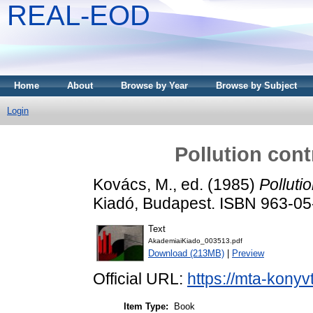
REAL-EOD
Home
About
Browse by Year
Browse by Subject
Login
Pollution cont
Kovács, M.
, ed. (1985)
Polluti
Kiadó, Budapest. ISBN 963-0
Text
AkademiaiKiado_003513.pdf
Download (213MB)
|
Preview
Official URL:
https://mta-konyv
Item Type:
Book