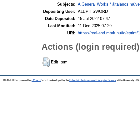
Subjects:
A General Works / általános műve
Depositing User:
ALEPH SWORD
Date Deposited:
15 Jul 2022 07:47
Last Modified:
11 Dec 2025 07:29
URI:
https://real-eod.mtak.hu/id/eprint/
Actions (login required)
Edit Item
REAL-EOD is powered by
EPrints 3
which is developed by the
School of Electronics and Computer Science
at the University of 