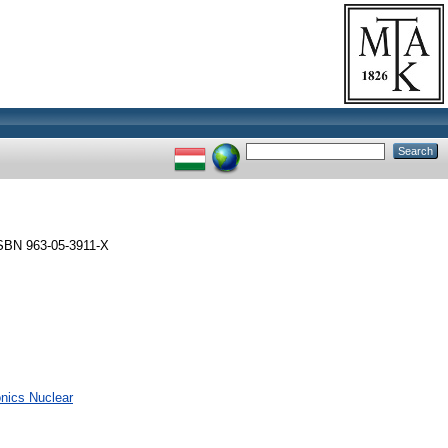
SBN 963-05-3911-X
onics Nuclear