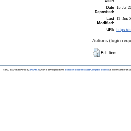
User:
Date
15 Jul 2
Deposited:
Last
11 Dec 
Modified:
URI:
https://
Actions (login requ
Edit Item
REAL-EOD is powered by
EPrints 3
which is developed by the
School of Electronics and Computer Science
at the University of 