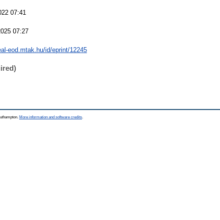
022 07:41
2025 07:27
real-eod.mtak.hu/id/eprint/12245
ired)
Southampton.
More information and software credits
.