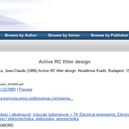
Browse by Author
Browse by Series
Browse by Publisher
Active RC filter design
ka, Jean-Claude
(1986)
Active RC filter design.
Akadémiai Kiadó, Budapest. I
iado_003488.pdf
d (157MB)
|
Preview
ta-konyvtar.primo.exlibrisgroup.com/perma...
logy / alkalmazott, műszaki tudományok > TK Electrical engineering. Electr
ing / elektrotechnika, elektronika, atomtechnika
 SWORD