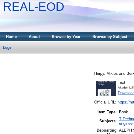
REAL-EOD
Home
About
Browse by Year
Browse by Subject
Login
Herpy, Miklós
and
Ber
Text
AkademiaiK
Downloa
Official URL:
https://m
Item Type:
Book
T Techno
Subjects:
engineer
Depositing
ALEPH