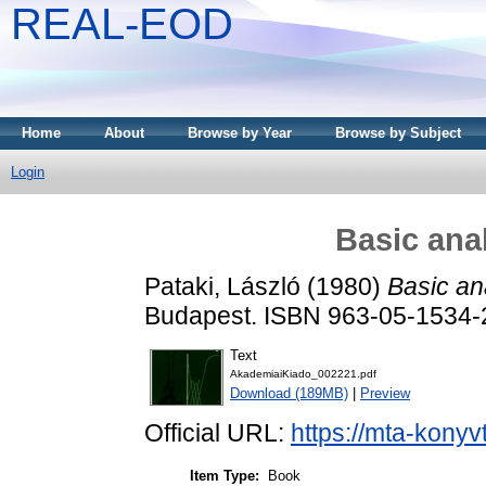
REAL-EOD
Home
About
Browse by Year
Browse by Subject
Login
Basic ana
Pataki, László
(1980)
Basic ana
Budapest. ISBN 963-05-1534-
Text
AkademiaiKiado_002221.pdf
Download (189MB)
|
Preview
Official URL:
https://mta-konyv
Item Type:
Book