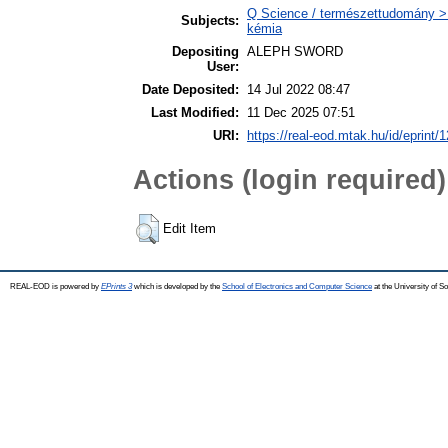
Q Science / természettudomány > Q
Subjects:
kémia
Depositing
ALEPH SWORD
User:
Date Deposited:
14 Jul 2022 08:47
Last Modified:
11 Dec 2025 07:51
URI:
https://real-eod.mtak.hu/id/eprint/
Actions (login required)
Edit Item
REAL-EOD is powered by
EPrints 3
which is developed by the
School of Electronics and Computer Science
at the University of 