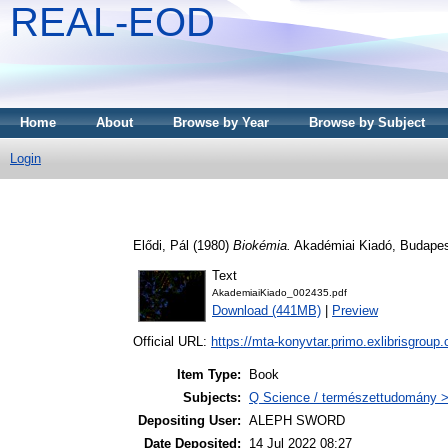
REAL-EOD
Home
About
Browse by Year
Browse by Subject
Login
Elődi, Pál
(1980)
Biokémia.
Akadémiai Kiadó, Budapes
Text
AkademiaiKiado_002435.pdf
Download (441MB)
|
Preview
Official URL:
https://mta-konyvtar.primo.exlibrisgroup
Item Type:
Book
Subjects:
Q Science / természettudomány >
Depositing User:
ALEPH SWORD
Date Deposited:
14 Jul 2022 08:27