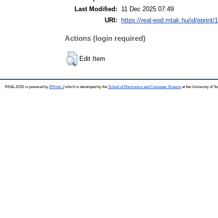
Last Modified:
11 Dec 2025 07:49
URI:
https://real-eod.mtak.hu/id/eprint/
Actions (login required)
Edit Item
REAL-EOD is powered by
EPrints 3
which is developed by the
School of Electronics and Computer Science
at the University of 