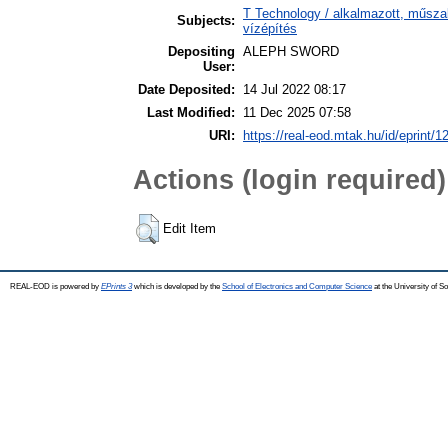
T Technology / alkalmazott, műsza
Subjects:
vízépítés
Depositing
ALEPH SWORD
User:
Date Deposited:
14 Jul 2022 08:17
Last Modified:
11 Dec 2025 07:58
URI:
https://real-eod.mtak.hu/id/eprint/1
Actions (login required)
Edit Item
REAL-EOD is powered by
EPrints 3
which is developed by the
School of Electronics and Computer Science
at the University of 