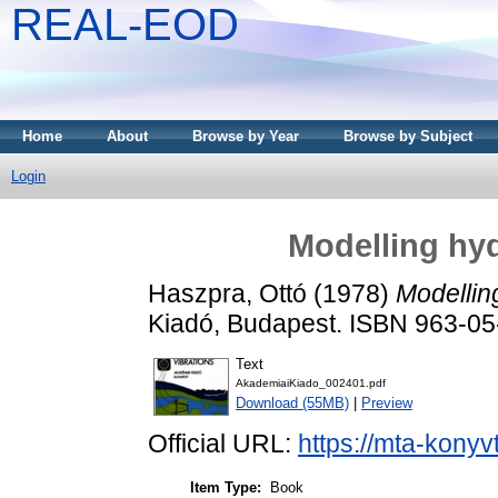
REAL-EOD
Home
About
Browse by Year
Browse by Subject
Login
Modelling hyd
Haszpra, Ottó
(1978)
Modelling
Kiadó, Budapest. ISBN 963-0
Text
AkademiaiKiado_002401.pdf
Download (55MB)
|
Preview
Official URL:
https://mta-konyv
Item Type:
Book