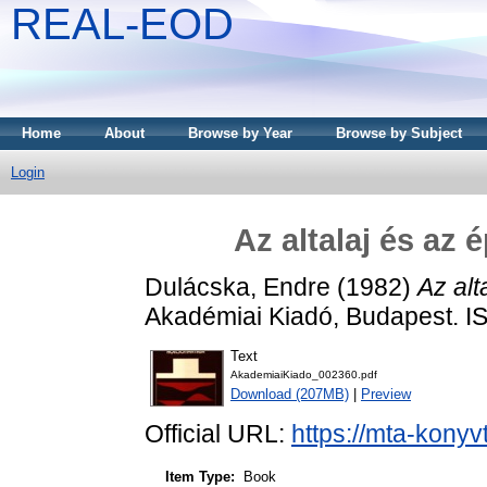
REAL-EOD
Home
About
Browse by Year
Browse by Subject
Login
Az altalaj és az
Dulácska, Endre
(1982)
Az alt
Akadémiai Kiadó, Budapest. 
Text
AkademiaiKiado_002360.pdf
Download (207MB)
|
Preview
Official URL:
https://mta-konyv
Item Type:
Book