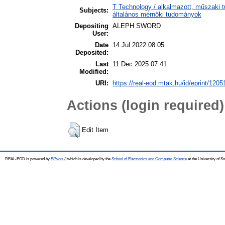
T Technology / alkalmazott, műszaki t
Subjects:
általános mérnöki tudományok
Depositing
ALEPH SWORD
User:
Date
14 Jul 2022 08:05
Deposited:
Last
11 Dec 2025 07:41
Modified:
URI:
https://real-eod.mtak.hu/id/eprint/1205
Actions (login required)
Edit Item
REAL-EOD is powered by
EPrints 3
which is developed by the
School of Electronics and Computer Science
at the University of 