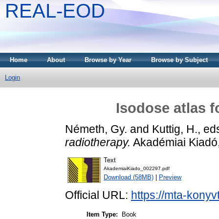
REAL-EOD
Home
About
Browse by Year
Browse by Subject
Login
Isodose atlas f
Németh, Gy.
and
Kuttig, H.
, ed
radiotherapy.
Akadémiai Kiadó
Text
AkademiaiKiado_002297.pdf
Download (58MB)
|
Preview
Official URL:
https://mta-konyv
Item Type:
Book