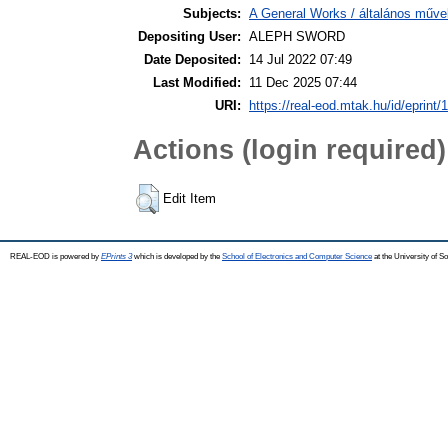
Subjects:
A General Works / általános műve
Depositing User:
ALEPH SWORD
Date Deposited:
14 Jul 2022 07:49
Last Modified:
11 Dec 2025 07:44
URI:
https://real-eod.mtak.hu/id/eprint/
Actions (login required)
Edit Item
REAL-EOD is powered by
EPrints 3
which is developed by the
School of Electronics and Computer Science
at the University of 